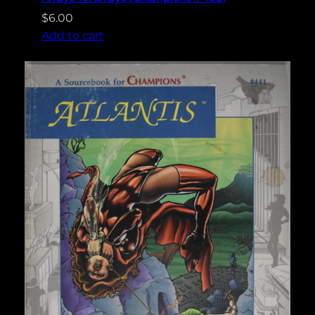
$
6.00
Add to cart