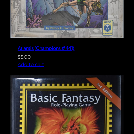
Atlantis (Champions #441)
$
5.00
Add to cart