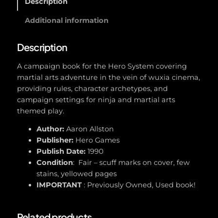
Description
e
r
Additional information
o
(
Description
C
h
A campaign book for the Hero System covering
a
martial arts adventure in the vein of wuxia cinema,
m
providing rules, character archetypes, and
p
campaign settings for ninja and martial arts
i
themed play.
o
Author:
Aaron Allston
n
Publisher:
Hero Games
s
Publish Date:
1990
#
Condition
: Fair – scuff marks on cover, few
5
stains, yellowed pages
0
IMPORTANT
: Previously Owned, Used book!
1
)
q
Related products