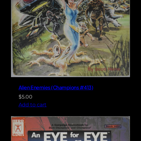
Alien Enemies (Champions #413)
$
5.00
Add to cart