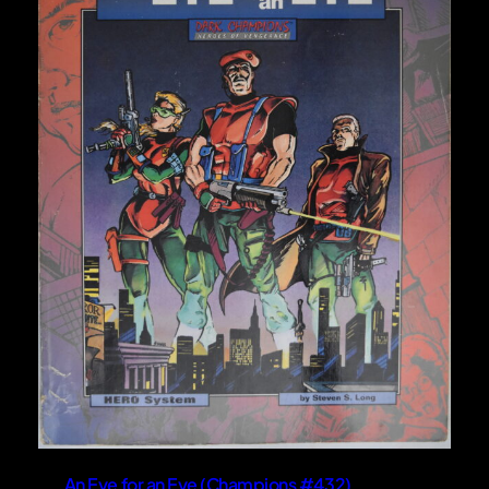
An Eye for an Eye (Champions #432)