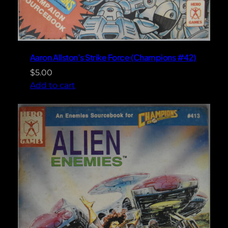
Aaron Allston’s Strike Force (Champions #42)
$
5.00
Add to cart