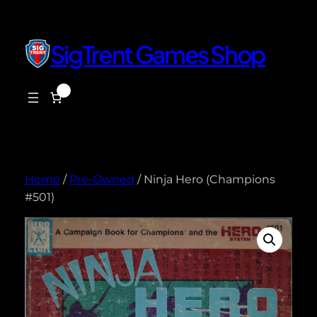
Skip
to
content
SigTrent Games Shop
0
$0.00
Home
/
Pre-Owned
/ Ninja Hero (Champions
#501)