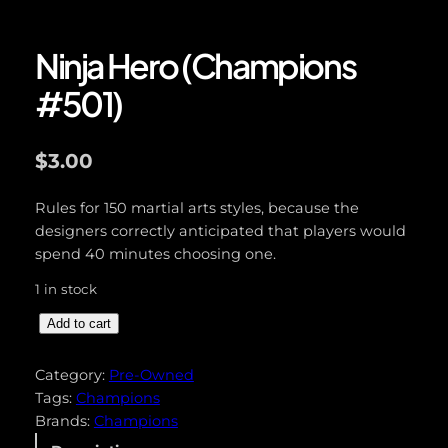
Ninja Hero (Champions
#501)
$
3.00
Rules for 150 martial arts styles, because the
designers correctly anticipated that players would
spend 40 minutes choosing one.
1 in stock
N
Add to cart
i
n
Category:
Pre-Owned
j
Tags:
Champions
a
Brands:
Champions
H