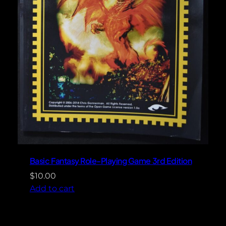
Basic Fantasy Role-Playing Game 3rd Edition
$
10.00
Add to cart