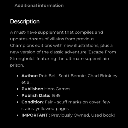
E
Additional information
n
e
Description
m
i
A must-have supplement that compiles and
e
updates dozens of villains from previous
s
Champions editions with new illustrations, plus a
(
new version of the classic adventure ‘Escape From
C
Stronghold,’ featuring the ultimate supervillain
h
prison.
a
Author:
Rob Bell, Scott Bennie, Chad Brinkley
m
et al.
p
Publisher:
Hero Games
i
Publish Date:
1989
o
Condition
: Fair – scuff marks on cover, few
n
stains, yellowed pages
s
IMPORTANT
: Previously Owned, Used book!
#
4