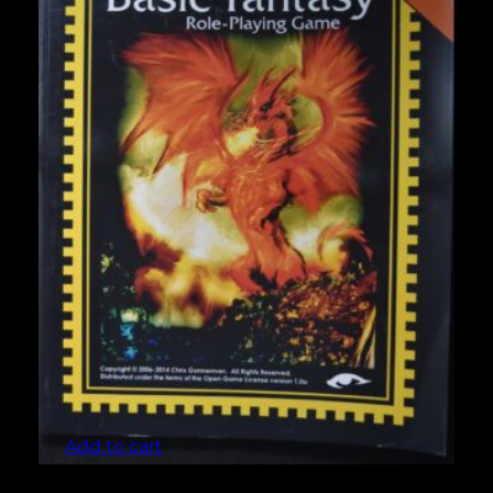
Basic Fantasy Role-Playing Game 3rd Edition
$
10.00
Add to cart