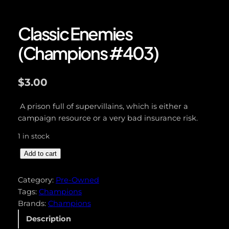
Classic Enemies
(Champions #403)
$
3.00
A prison full of supervillains, which is either a
campaign resource or a very bad insurance risk.
1 in stock
C
Add to cart
l
a
Category:
Pre-Owned
s
Tags:
Champions
s
Brands:
Champions
i
Description
c