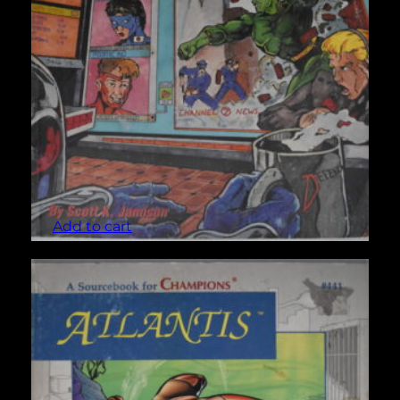
Allies (Champions #427)
$
3.00
Add to cart