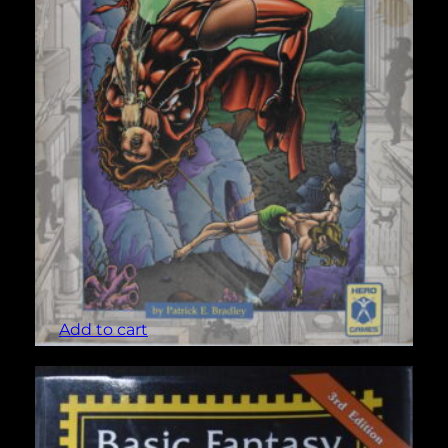
Atlantis (Champions #441)
$
5.00
Add to cart