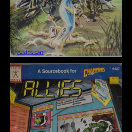
Alien Enemies (Champions #413)
$
5.00
Add to cart