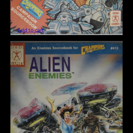
Aaron Allston’s Strike Force (Champions #42)
$
5.00
Add to cart