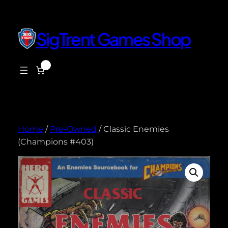
Skip
to
content
SigTrent Games Shop
0
$0.00
Home
/
Pre-Owned
/ Classic Enemies
(Champions #403)