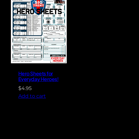
Hero Sheets for
Everyday Heroes!
$
4.95
Add to cart