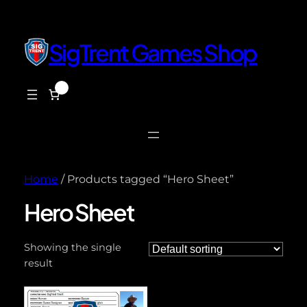
SigTrent Games Shop
0
$0.00
Home
/ Products tagged “Hero Sheet”
Hero Sheet
Showing the single
result