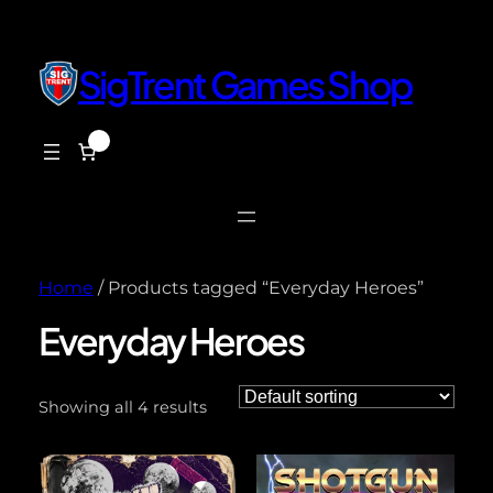
SigTrent Games Shop
0
$0.00
Home
/ Products tagged “Everyday Heroes”
Everyday Heroes
Showing all 4 results