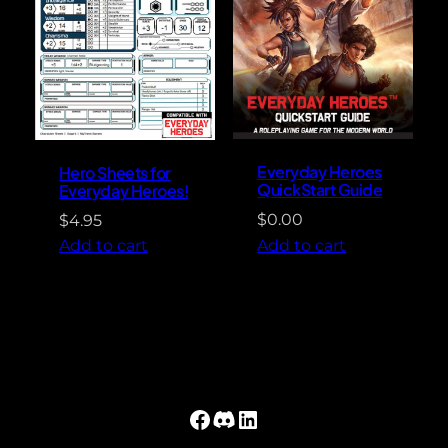
Everyday Heroes
Hero Sheets for
QuickStart Guide
Everyday Heroes!
$
0.00
$
4.95
Add to cart
Add to cart
Facebook
Discord
LinkedIn