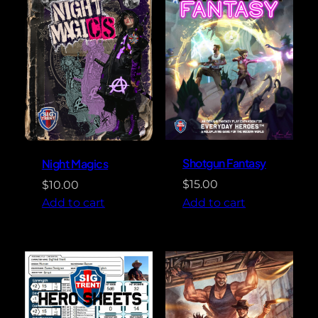
Shotgun Fantasy
Night Magics
$
15.00
$
10.00
Add to cart
Add to cart