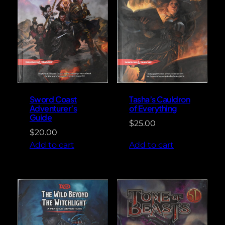
Sword Coast
Tasha’s Cauldron
Adventurer’s
of Everything
Guide
$
25.00
$
20.00
Add to cart
Add to cart