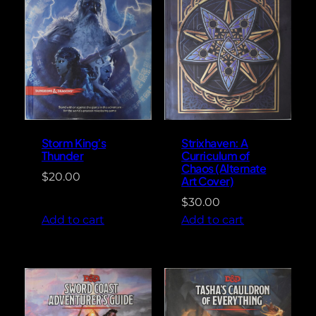
Storm King’s
Strixhaven: A
Thunder
Curriculum of
Chaos (Alternate
$
20.00
Art Cover)
$
30.00
Add to cart
Add to cart