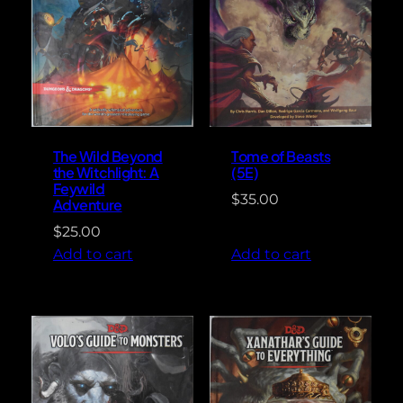
The Wild Beyond
Tome of Beasts
the Witchlight: A
(5E)
Feywild
$
35.00
Adventure
$
25.00
Add to cart
Add to cart