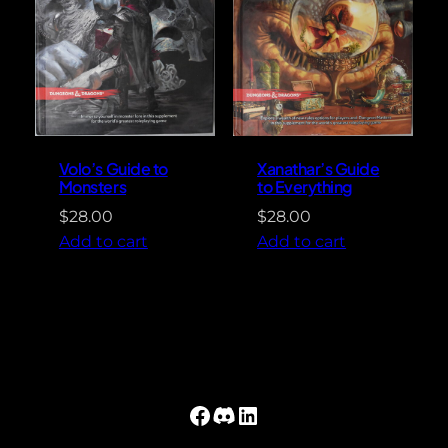
Volo’s Guide to
Xanathar’s Guide
Monsters
to Everything
$
28.00
$
28.00
Add to cart
Add to cart
Facebook
Discord
LinkedIn