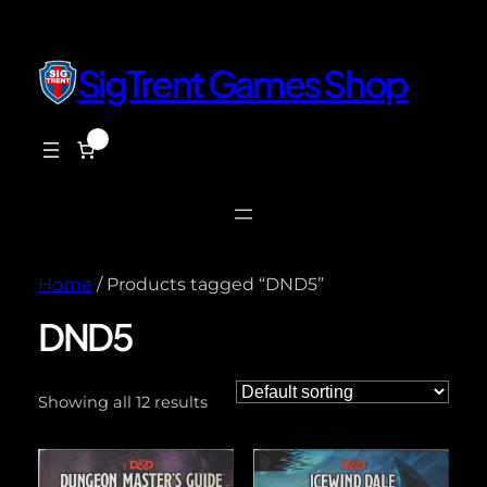
SigTrent Games Shop
0
$0.00
Home
/ Products tagged “DND5”
DND5
Showing all 12 results