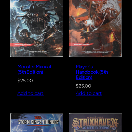
Monster Manual
Player’s
(5th Edition)
Handbook (5th
Edition)
$
25.00
$
25.00
Add to cart
Add to cart