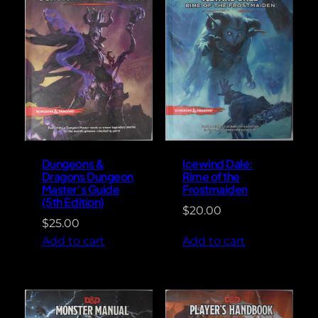
Dungeons &
Icewind Dale:
Dragons Dungeon
Rime of the
Master’s Guide
Frostmaiden
(5th Edition)
$
20.00
$
25.00
Add to cart
Add to cart