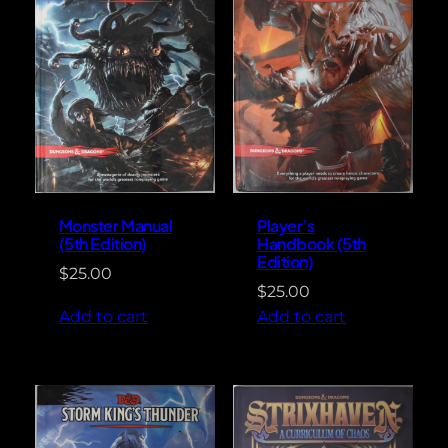
Monster Manual
Player’s
(5th Edition)
Handbook (5th
Edition)
$
25.00
$
25.00
Add to cart
Add to cart