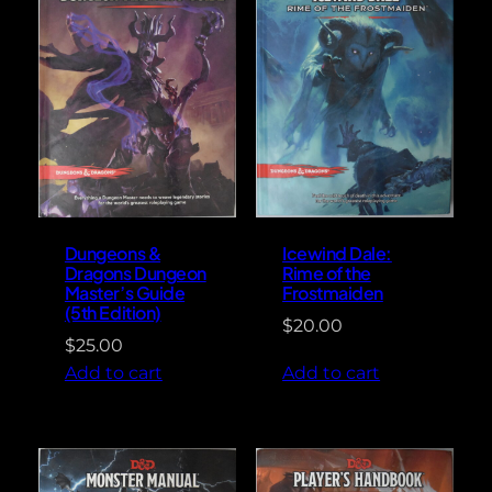
Dungeons &
Icewind Dale:
Dragons Dungeon
Rime of the
Master’s Guide
Frostmaiden
(5th Edition)
$
20.00
$
25.00
Add to cart
Add to cart