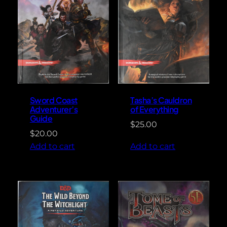
Sword Coast
Tasha’s Cauldron
Adventurer’s
of Everything
Guide
$
25.00
$
20.00
Add to cart
Add to cart