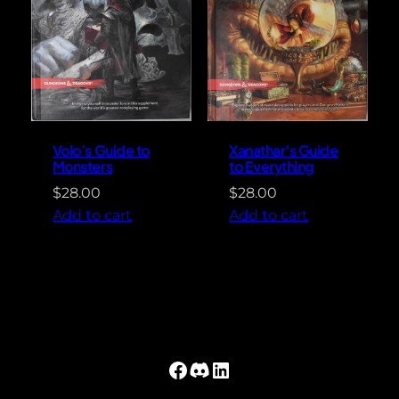
Volo’s Guide to
Xanathar’s Guide
Monsters
to Everything
$
28.00
$
28.00
Add to cart
Add to cart
Facebook
Discord
LinkedIn