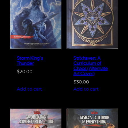
Storm King’s
Strixhaven: A
Thunder
Curriculum of
Chaos (Alternate
$
20.00
Art Cover)
$
30.00
Add to cart
Add to cart