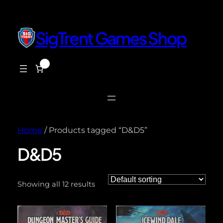
SigTrent Games Shop
0
$0.00
Home
/ Products tagged “D&D5”
D&D5
Showing all 12 results