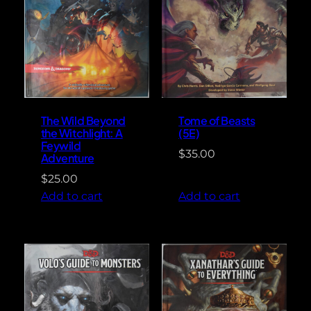
The Wild Beyond
Tome of Beasts
the Witchlight: A
(5E)
Feywild
$
35.00
Adventure
$
25.00
Add to cart
Add to cart